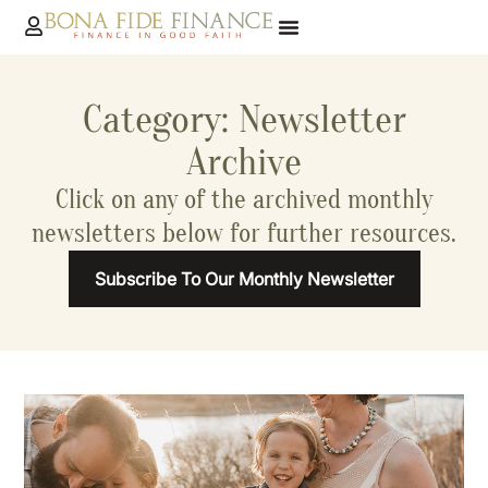
Category: Newsletter
Archive
Click on any of the archived monthly
newsletters below for further resources.
Subscribe To Our Monthly Newsletter