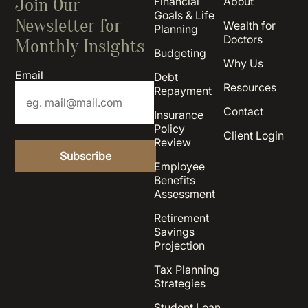
Join Our
Financial
About
Goals & Life
Newsletter for
Wealth for
Planning
Doctors
Monthly Insights
Budgeting
Why Us
Email
Debt
Resources
Repayment
Contact
Insurance
Policy
Client Login
Review
Employee
Benefits
Assessment
Retirement
Savings
Projection
Tax Planning
Strategies
Student Loan