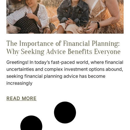
The Importance of Financial Planning:
Why Seeking Advice Benefits Everyone
Greetings! In today’s fast-paced world, where financial
uncertainties and complex investment options abound,
seeking financial planning advice has become
increasingly
READ MORE