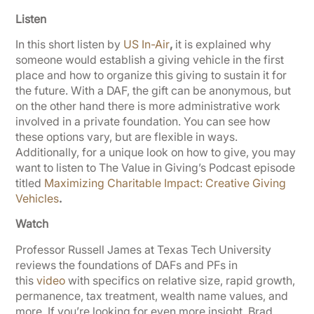
Listen
In this short listen by
US In-Air
,
it is explained why
someone would establish a giving vehicle in the first
place and how to organize this giving to sustain it for
the future. With a DAF, the gift can be anonymous, but
on the other hand there is more administrative work
involved in a private foundation. You can see how
these options vary, but are flexible in ways.
Additionally, for a unique look on how to give, you may
want to listen to The Value in Giving’s Podcast episode
titled
Maximizing Charitable Impact: Creative Giving
Vehicles
.
Watch
Professor Russell James at Texas Tech University
reviews the foundations of DAFs and PFs in
this
video
with specifics on relative size, rapid growth,
permanence, tax treatment, wealth name values, and
more. If you’re looking for even more insight, Brad