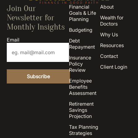
Join Our
Financial
About
Goals & Life
Newsletter for
Wealth for
Planning
Doctors
Monthly Insights
Budgeting
Why Us
Email
Debt
Resources
Repayment
Contact
Insurance
Policy
Client Login
Review
Employee
Benefits
Assessment
Retirement
Savings
Projection
Tax Planning
Strategies