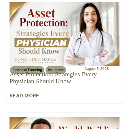
August 5, 2026
Financial Planning
Insurance
Asset Protection: Strategies Every
Physician Should Know
READ MORE