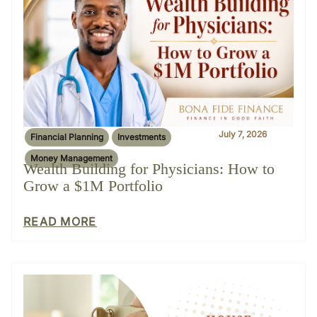
July 7, 2026
Financial Planning
Investments
Money Management
Wealth Building for Physicians: How to
Grow a $1M Portfolio
READ MORE