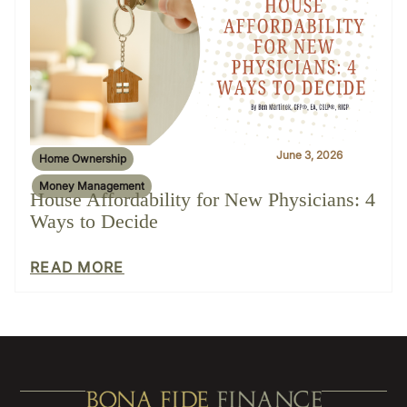
June 3, 2026
Home Ownership
Money Management
House Affordability for New Physicians: 4
Ways to Decide
READ MORE