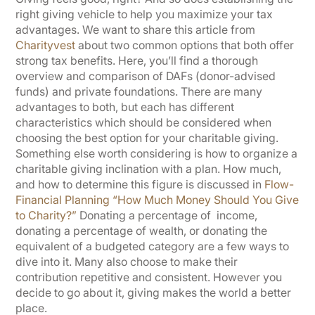
right giving vehicle to help you maximize your tax
advantages. We want to share this article from
Charityvest
about two common options that both offer
strong tax benefits. Here, you’ll find a thorough
overview and comparison of DAFs (donor-advised
funds) and private foundations. There are many
advantages to both, but each has different
characteristics which should be considered when
choosing the best option for your charitable giving.
Something else worth considering is how to organize a
charitable giving inclination with a plan. How much,
and how to determine this figure is discussed in
Flow-
Financial Planning “How Much Money Should You Give
to Charity?”
Donating a percentage of income,
donating a percentage of wealth, or donating the
equivalent of a budgeted category are a few ways to
dive into it. Many also choose to make their
contribution repetitive and consistent. However you
decide to go about it, giving makes the world a better
place.