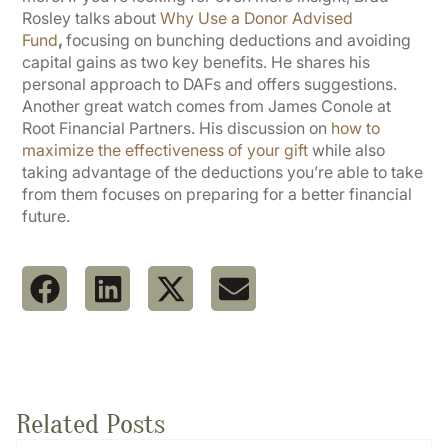
Rosley talks about
Why Use a Donor Advised
Fund
,
focusing on bunching deductions and avoiding
capital gains as two key benefits. He shares his
personal approach to DAFs and offers suggestions.
Another great watch comes from James Conole at
Root Financial Partners. His discussion on
how to
maximize the effectiveness of your gift
while also
taking advantage of the deductions you’re able to take
from them focuses on preparing for a better financial
future.
Related Posts