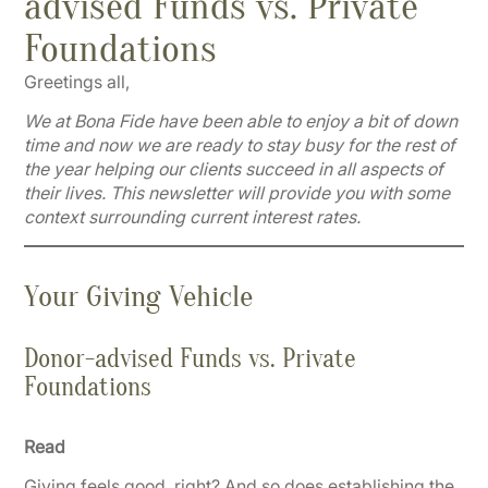
advised Funds vs. Private
Foundations
Greetings all,
We at Bona Fide have been able to enjoy a bit of down
time and now we are ready to stay busy for the rest of
the year helping our clients succeed in all aspects of
their lives. This newsletter will provide you with some
context surrounding current interest rates.
Your Giving Vehicle
Donor-advised Funds vs. Private
Foundations
Read
Giving feels good, right? And so does establishing the