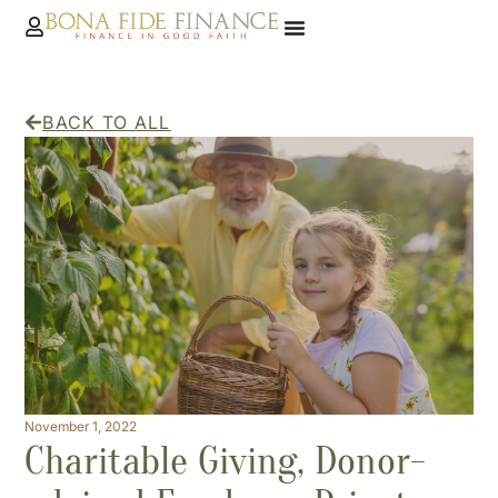
BACK TO ALL
November 1, 2022
Charitable Giving, Donor-