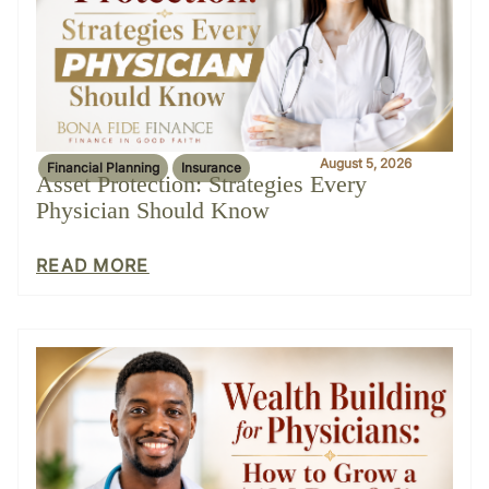
August 5, 2026
Financial Planning
Insurance
Asset Protection: Strategies Every
Physician Should Know
READ MORE