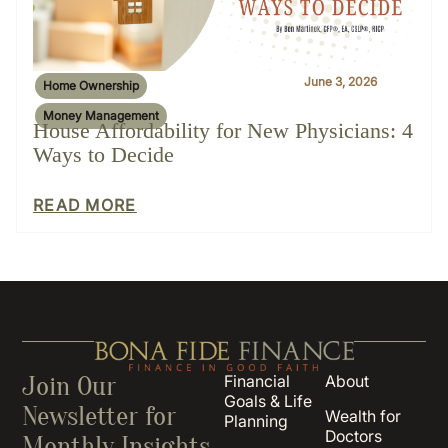
June 3, 2026
Home Ownership
Money Management
House Affordability for New Physicians: 4
Ways to Decide
READ MORE
Join Our
Financial
About
Goals & Life
Newsletter for
Wealth for
Planning
Doctors
Monthly Insights