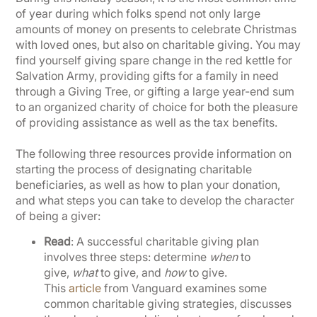
of year during which folks spend not only large
amounts of money on presents to celebrate Christmas
with loved ones, but also on charitable giving. You may
find yourself giving spare change in the red kettle for
Salvation Army, providing gifts for a family in need
through a Giving Tree, or gifting a large year-end sum
to an organized charity of choice for both the pleasure
of providing assistance as well as the tax benefits.
The following three resources provide information on
starting the process of designating charitable
beneficiaries, as well as how to plan your donation,
and what steps you can take to develop the character
of being a giver:
Read
: A successful charitable giving plan
involves three steps: determine
when
to
give,
what
to give, and
how
to give.
This
article
from Vanguard examines some
common charitable giving strategies, discusses