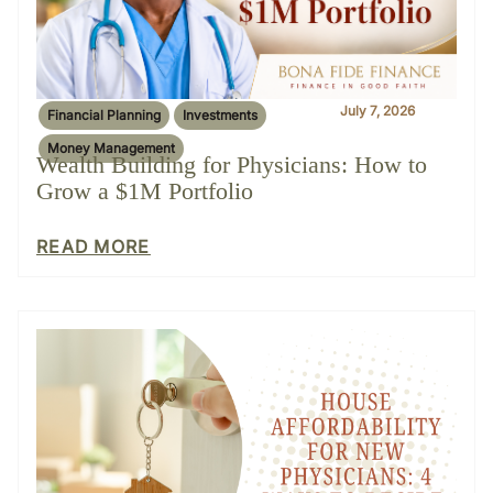
July 7, 2026
Financial Planning
Investments
Money Management
Wealth Building for Physicians: How to
Grow a $1M Portfolio
READ MORE