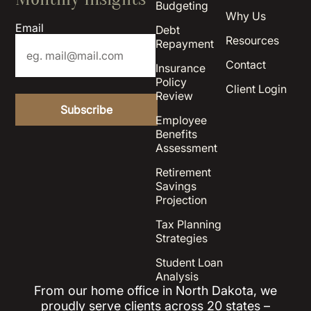
Budgeting
Why Us
Email
Debt
Resources
Repayment
Contact
Insurance
Policy
Client Login
Review
Employee
Benefits
Assessment
Retirement
Savings
Projection
Tax Planning
Strategies
Student Loan
Analysis
From our home office in North Dakota, we
proudly serve clients across 20 states –