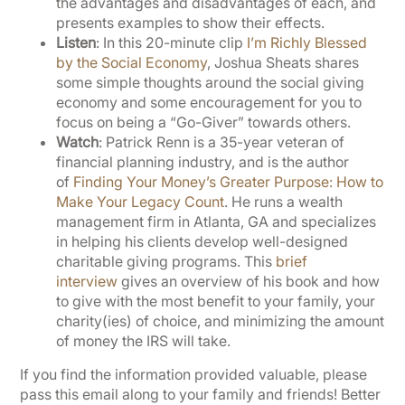
the advantages and disadvantages of each, and
presents examples to show their effects.
Listen
: In this 20-minute clip
I’m Richly Blessed
by the Social Economy
, Joshua Sheats shares
some simple thoughts around the social giving
economy and some encouragement for you to
focus on being a “Go-Giver” towards others.
Watch
: Patrick Renn is a 35-year veteran of
financial planning industry, and is the author
of
Finding Your Money’s Greater Purpose: How to
Make Your Legacy Count
. He runs a wealth
management firm in Atlanta, GA and specializes
in helping his clients develop well-designed
charitable giving programs. This
brief
interview
gives an overview of his book and how
to give with the most benefit to your family, your
charity(ies) of choice, and minimizing the amount
of money the IRS will take.
If you find the information provided valuable, please
pass this email along to your family and friends! Better