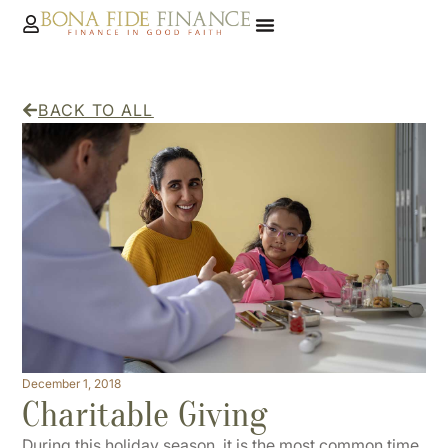
BACK TO ALL
December 1, 2018
Charitable Giving
During this holiday season, it is the most common time