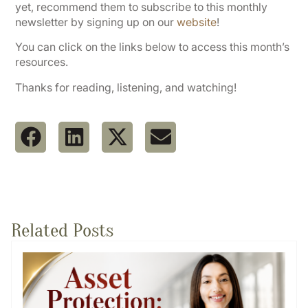
yet, recommend them to subscribe to this monthly
newsletter by signing up on our
website
!
You can click on the links below to access this month’s
resources.
Thanks for reading, listening, and watching!
Related Posts