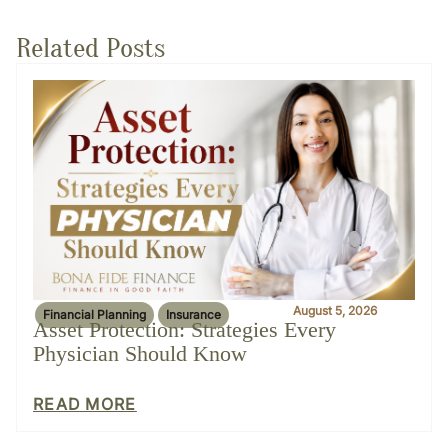
Related Posts
August 5, 2026
Financial Planning
Insurance
Asset Protection: Strategies Every
Physician Should Know
READ MORE