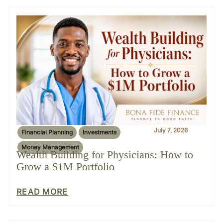
July 7, 2026
Financial Planning
Investments
Money Management
Wealth Building for Physicians: How to
Grow a $1M Portfolio
READ MORE