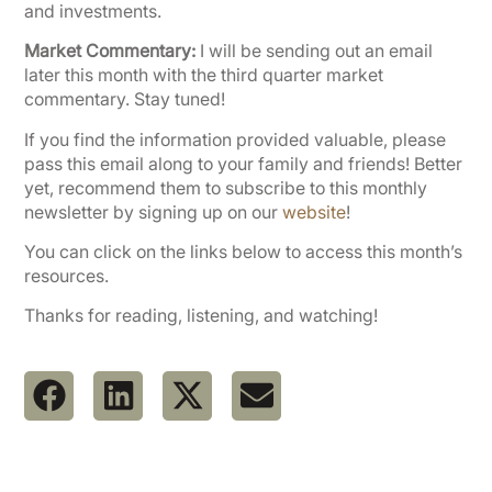
and investments.
Market Commentary:
I will be sending out an email
later this month with the third quarter market
commentary. Stay tuned!
If you find the information provided valuable, please
pass this email along to your family and friends! Better
yet, recommend them to subscribe to this monthly
newsletter by signing up on our
website
!
You can click on the links below to access this month’s
resources.
Thanks for reading, listening, and watching!