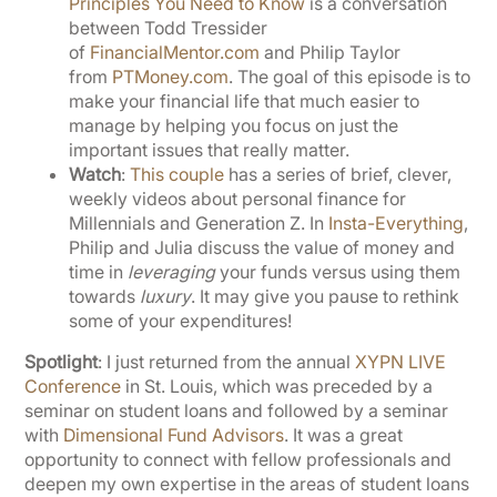
Principles You Need to Know
is a conversation
between Todd Tressider
of
FinancialMentor.com
and Philip Taylor
from
PTMoney.com
. The goal of this episode is to
make your financial life that much easier to
manage by helping you focus on just the
important issues that really matter.
Watch
:
This couple
has a series of brief, clever,
weekly videos about personal finance for
Millennials and Generation Z. In
Insta-Everything
,
Philip and Julia discuss the value of money and
time in
leveraging
your funds versus using them
towards
luxury
. It may give you pause to rethink
some of your expenditures!
Spotlight
: I just returned from the annual
XYPN LIVE
Conference
in St. Louis, which was preceded by a
seminar on student loans and followed by a seminar
with
Dimensional Fund Advisors
. It was a great
opportunity to connect with fellow professionals and
deepen my own expertise in the areas of student loans