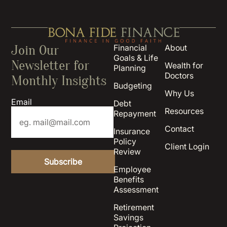
Join Our
Financial
About
Goals & Life
Newsletter for
Wealth for
Planning
Doctors
Monthly Insights
Budgeting
Why Us
Email
Debt
Resources
Repayment
Contact
Insurance
Policy
Client Login
Review
Employee
Benefits
Assessment
Retirement
Savings