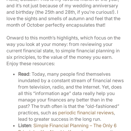
and it’s not just because of my wedding anniversary
and birthday (the 25th and 28th, if you’re curious!). I
love the sights and smells of autumn and feel that the
month of October perfectly encapsulates that!
Onward to this month’s highlights, which focus on the
way you look at your money: from reviewing your
current financial state, to simple financial planning in
six principles, to the value of the money you earn.
Enjoy these resources:
Read
: Today, many people find themselves
inundated by a constant stream of financial news
from television, radio, and the Internet. Yet, does
all this “information age” data really help you
manage your finances any better than in the
past? The truth often is that the “old-fashioned”
practices, such as
periodic financial reviews
,
lead to greater success in the long run.
Listen
:
Simple Financial Planning – The Only 6