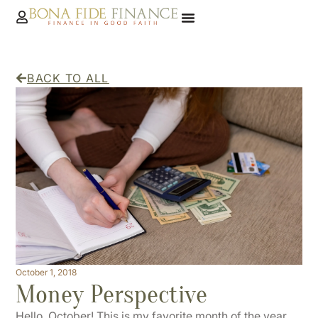
BACK TO ALL
October 1, 2018
Money Perspective
Hello, October! This is my favorite month of the year,