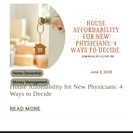
June 3, 2026
Home Ownership
Money Management
House Affordability for New Physicians: 4
Ways to Decide
READ MORE