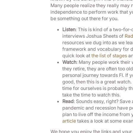
Many people realize they really may no
independence to perform work that you 
be something out there for you.
Listen
: This is kind of a two-for
interviews Joshua Sheets of
Rad
resources we dug into as we lea
framework and vocabulary for dis
quick look at
the list of stages
an
Watch
: Many people work their w
they retire, they are often too old
personal journey towards FI. If yo
good, then this is a great watch
time for ourselves is probably th
take the time to watch this.
Read
: Sounds easy, right? Save 
pandemic and recession have poke
plan to live off the income from
article
takes a look at some exam
We hope you enjoy the links and your F