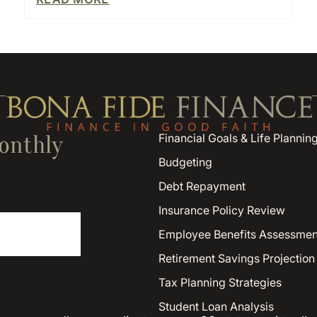
onthly
Financial Goals & Life Plannin
Budgeting
Debt Repayment
Insurance Policy Review
Employee Benefits Assessmen
Retirement Savings Projection
Tax Planning Strategies
Student Loan Analysis