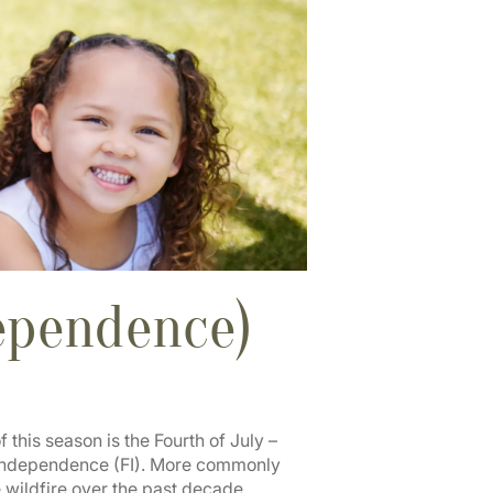
dependence)
this season is the Fourth of July –
l Independence (FI). More commonly
wildfire over the past decade.