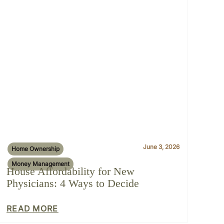
June 3, 2026
Home Ownership
Money Management
House Affordability for New
Physicians: 4 Ways to Decide
READ MORE