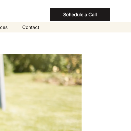
Schedule a Call
ces
Contact