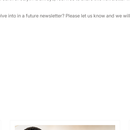
elve into in a future newsletter? Please let us know and we wil