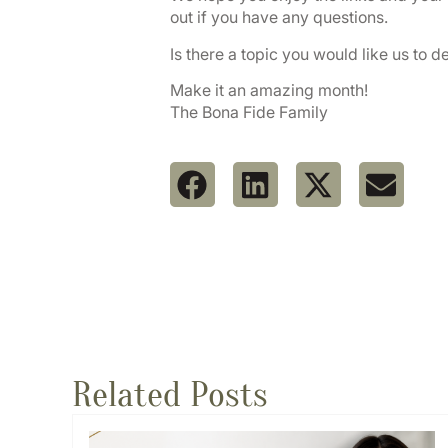
out if you have any questions.
Is there a topic you would like us to d
Make it an amazing month!
The Bona Fide Family
Related Posts