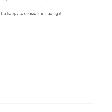
l be happy to consider including it.