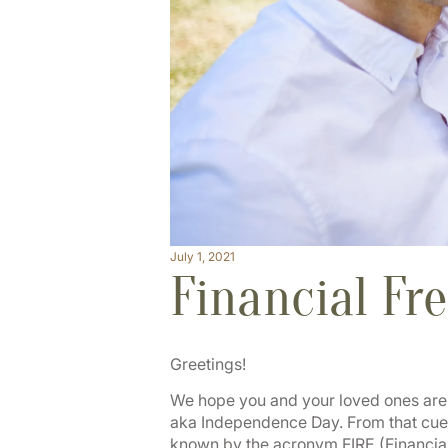
July 1, 2021
Financial Fr
Greetings!
We hope you and your loved ones are en
aka Independence Day. From that cue,
known by the acronym FIRE (Financial