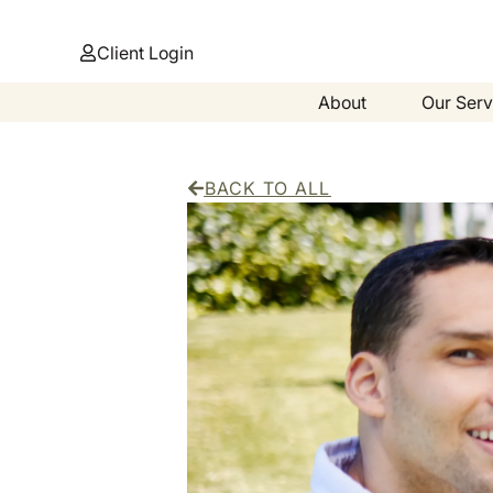
Client Login
About
Our Serv
BACK TO ALL