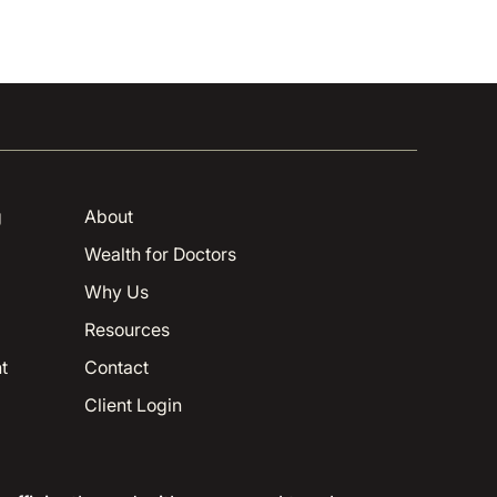
g
About
Wealth for Doctors
Why Us
Resources
t
Contact
Client Login