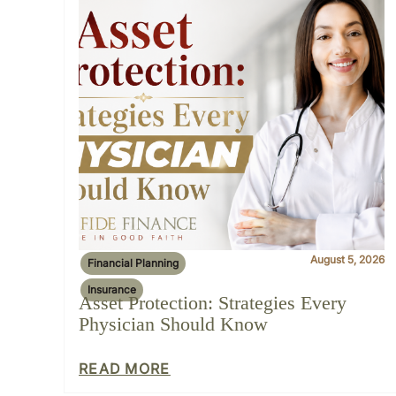
August 5, 2026
Financial Planning
Insurance
Asset Protection: Strategies Every
Physician Should Know
READ MORE