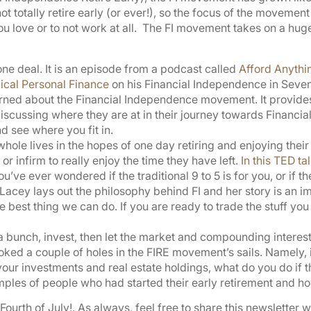
t totally retire early (or ever!), so the focus of the moveme
love or to not work at all. The FI movement takes on a huge v
-one deal. It is an episode from a podcast called
Afford Anythi
ical Personal Finance
on his Financial Independence in Seven S
rned about the Financial Independence movement. It provides 
cussing where they are at in their journey towards Financial
d see where you fit in.
hole lives in the hopes of one day retiring and enjoying their 
 or infirm to really enjoy the time they have left.
In this TED ta
u’ve ever wondered if the traditional 9 to 5 is for you, or if t
. Lacey lays out the philosophy behind FI and her story is an
e best thing we can do. If you are ready to trade the stuff you 
a bunch, invest, then let the market and compounding interest 
d a couple of holes in the FIRE movement’s sails. Namely, if
 your investments and real estate holdings, what do you do if
ples of people who had started their early retirement and ho
ourth of July!. As always, feel free to share this newsletter 