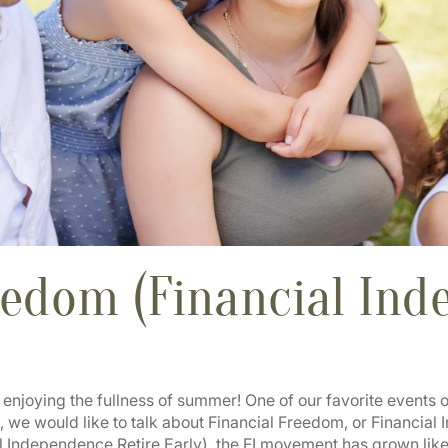
eedom (Financial In
joying the fullness of summer! One of our favorite events of 
 we would like to talk about Financial Freedom, or Financia
 Independence Retire Early), the FI movement has grown like 