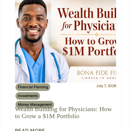
July 7, 2026
Financial Planning
Investments
Money Management
Wealth Building for Physicians: How
to Grow a $1M Portfolio
READ MORE