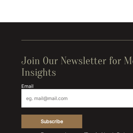
Join Our Newsletter for M
Insights
Email