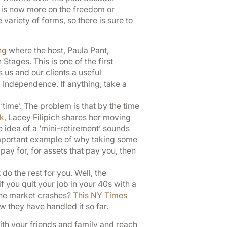
nt is now more on the freedom or
ariety of forms, so there is sure to
ng
where the host, Paula Pant,
tages. This is one of the first
us and our clients a useful
 Independence. If anything, take a
‘time’. The problem is that by the time
lk,
Lacey Filipich shares her moving
he idea of a ‘mini-retirement’ sounds
 important example of why taking some
pay for, for assets that pay you, then
do the rest for you. Well, the
 you quit your job in your 40s with a
 the market crashes?
This NY Times
w they have handled it so far.
with your friends and family and reach