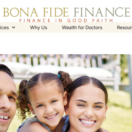
ices
Why Us
Wealth for Doctors
Resour