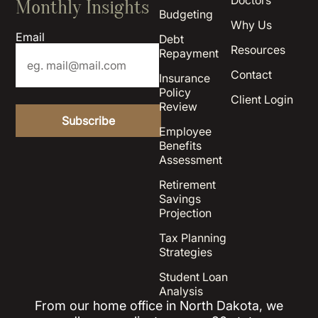
Doctors
Monthly Insights
Budgeting
Why Us
Email
Debt
Resources
Repayment
Contact
Insurance
Policy
Client Login
Review
Employee
Benefits
Assessment
Retirement
Savings
Projection
Tax Planning
Strategies
Student Loan
Analysis
From our home office in North Dakota, we