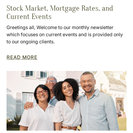
Stock Market, Mortgage Rates, and
Current Events
Greetings all, Welcome to our monthly newsletter
which focuses on current events and is provided only
to our ongoing clients.
READ MORE