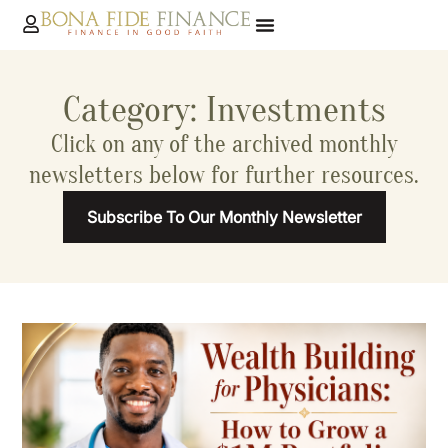
Category: Investments
Click on any of the archived monthly
newsletters below for further resources.
Subscribe To Our Monthly Newsletter