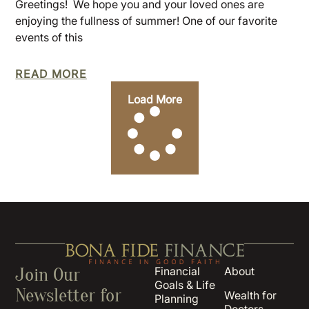
Greetings! We hope you and your loved ones are
enjoying the fullness of summer! One of our favorite
events of this
READ MORE
Load More
Join Our
Financial
About
Goals & Life
Newsletter for
Wealth for
Planning