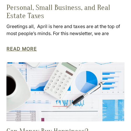
Personal, Small Business, and Real
Estate Taxes
Greetings all, April is here and taxes are at the top of
most people’s minds. For this newsletter, we are
READ MORE