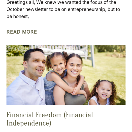
Greetings all, We knew we wanted the focus of the
October newsletter to be on entrepreneurship, but to
be honest,
READ MORE
Financial Freedom (Financial
Independence)