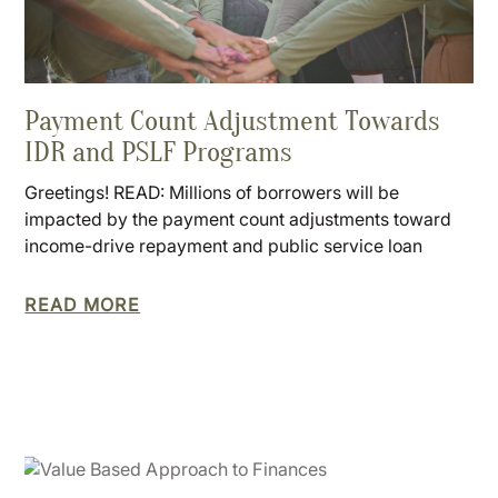
Payment Count Adjustment Towards
IDR and PSLF Programs
Greetings! READ: Millions of borrowers will be
impacted by the payment count adjustments toward
income-drive repayment and public service loan
READ MORE