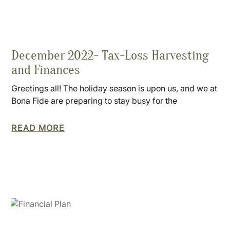
December 2022- Tax-Loss Harvesting
and Finances
Greetings all! The holiday season is upon us, and we at
Bona Fide are preparing to stay busy for the
READ MORE