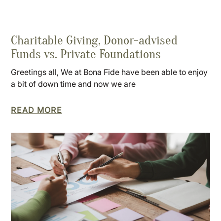
Charitable Giving, Donor-advised
Funds vs. Private Foundations
Greetings all, We at Bona Fide have been able to enjoy
a bit of down time and now we are
READ MORE