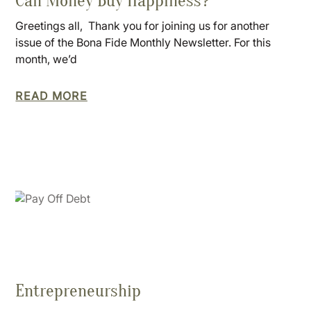
Can Money Buy Happiness?
Greetings all, Thank you for joining us for another
issue of the Bona Fide Monthly Newsletter. For this
month, we’d
READ MORE
Entrepreneurship