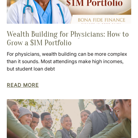
Wealth Building for Physicians: How to
Grow a $1M Portfolio
For physicians, wealth building can be more complex
than it sounds. Most attendings make high incomes,
but student loan debt
READ MORE