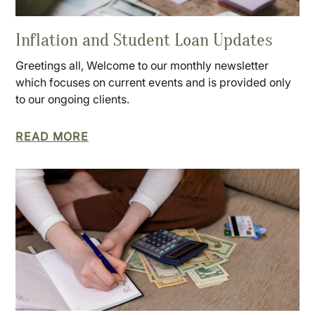
Inflation and Student Loan Updates
Greetings all, Welcome to our monthly newsletter
which focuses on current events and is provided only
to our ongoing clients.
READ MORE